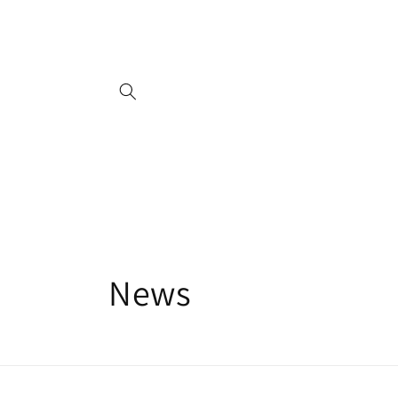
Skip to
content
News