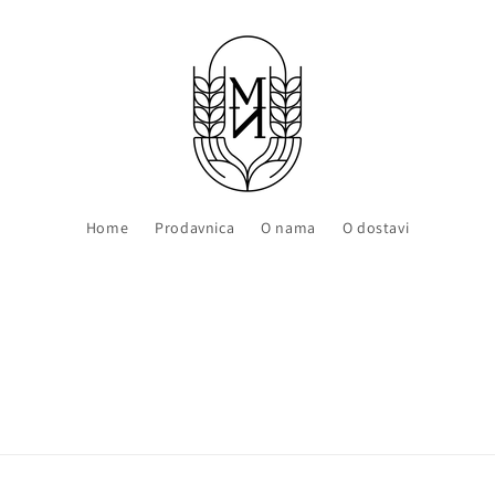
Home
Prodavnica
O nama
O dostavi