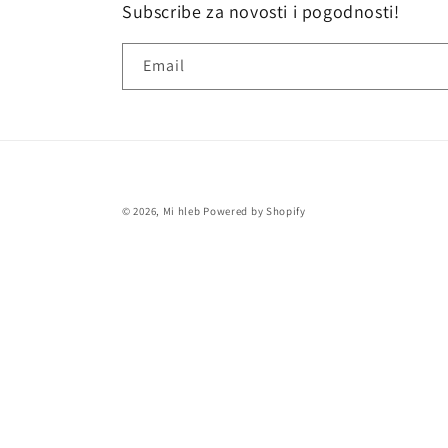
Subscribe za novosti i pogodnosti!
Email
© 2026,
Mi hleb
Powered by Shopify